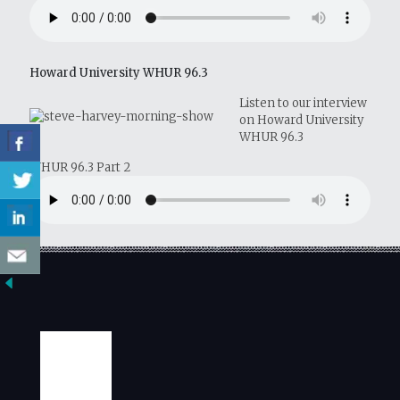
Howard University WHUR 96.3
Listen to our interview
on Howard University
WHUR 96.3
WHUR 96.3 Part 2