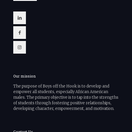
Our mission
The purpose of Boys off the Hook is to develop and
empower all students, especially African American
males. The primary objective is to tap into the strengths
of students through fostering positive relationships,
developing character, empowerment, and motivation.
Contact Us