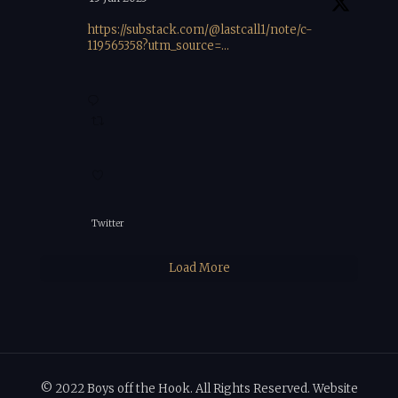
https://substack.com/@lastcall1/note/c-
119565358?utm_source=...
Twitter
Load More
© 2022 Boys off the Hook. All Rights Reserved. Website