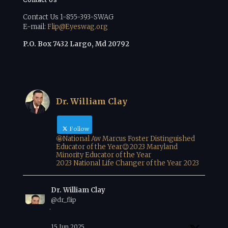
Contact Us 1-855-393-SWAG
E-mail:
Flip@Eyeswag.org
P.O. Box 7432 Largo, Md 20792
Dr. William Clay
Follow
🤩National Aw Marcus Foster Distinguished
Educator of the Year😉2023 Maryland
Minority Educator of the Year
2023 National Life Changer of the Year 2023
Dr. William Clay
@dr_flip
·
15 Jun 2025