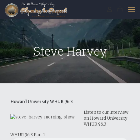
Steve Harvey
Howard University WHUR 96.3
Listen to our interview
on Howard University
WHUR 96.3
WHUR 96.3 Part 1